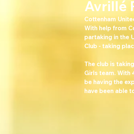
Avrillé
Cottenham United 
With help from C
partaking in the 
Club - taking pl
The club is taki
Girls team. With 
be having the exp
have been able t