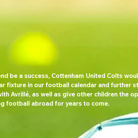
nd be a success, Cottenham United Colts would
ar fixture in our football calendar and further s
ith Avrillé, as well as give other children the o
ng football abroad for years to come.