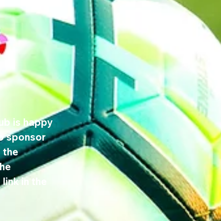
lub is happy 
to sponsor 
 the 
he 
ink in the 