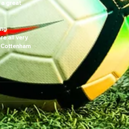
 a great 
ng 
e all very 
d Cottenham 