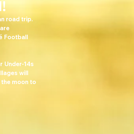
!
 road trip. 
are 
é Football 
r Under-14s 
lages will 
r the moon to 