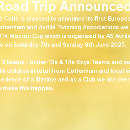
 Road Trip Announced
Colts is pleased to announce its first European
ottenham and Avrillé Twinning Associations we 
U14 Macron Cup which is organised by AS Avrill
ace on Saturday 7th and Sunday 8th June 2025.
ng 3 teams - Under-13s & 14s Boys Teams and ou
46 children in total from Cottenham and local vil
erience of a lifetime and as a Club we are ove
o make this happen.