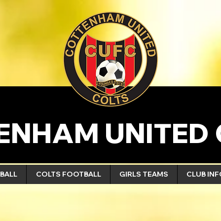
ENHAM UNITED 
BALL
COLTS FOOTBALL
GIRLS TEAMS
CLUB IN