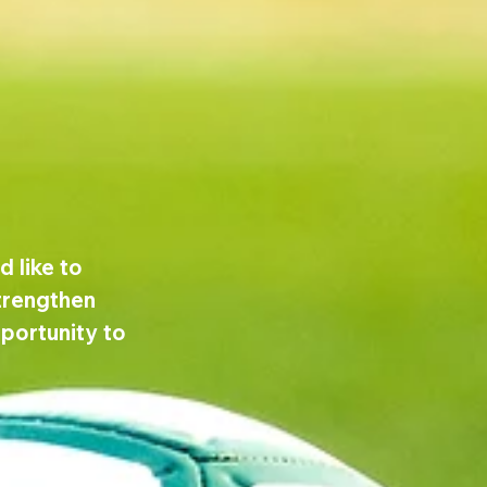
 like to 
trengthen 
pportunity to 