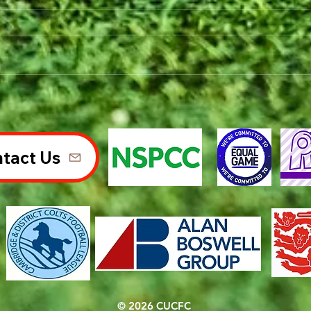
tact Us
© 2026 CUCFC