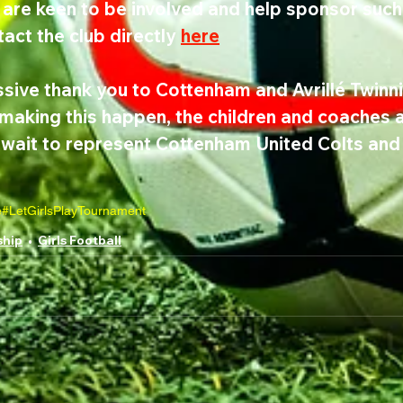
are keen to be involved and help sponsor such
act the club directly 
here
sive thank you to Cottenham and Avrillé Twinni
making this happen, the children and coaches ar
t wait to represent Cottenham United Colts an
e
#LetGirlsPlay
Tournament
ship
Girls Football