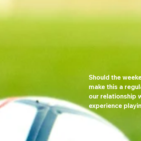
Should the weeke
make this a regul
our relationship w
experience playi