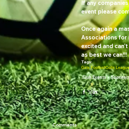
If any companies 
event please cont
Once again a mas
Associations for 
excited and can’
as best we can!!!
Tags:
Girls Football
Colts Leagu
Club Events
Sponsor
Comments