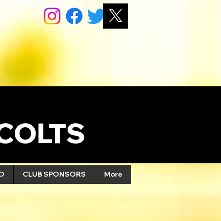
COLTS
FO
CLUB SPONSORS
More