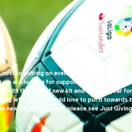
 cost to putting on events like this, which the c
ut we are looking for support from companies 
p with the cost of new kit and training gear for
ing left over we would love to put it towards t
he new 3G pitch at CVC, please see Just Giving l