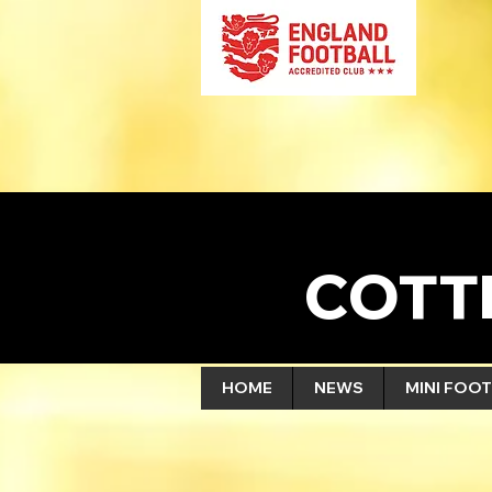
COTT
HOME
NEWS
MINI FOOT