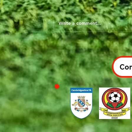
Write a comment...
Con