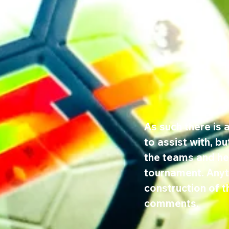
As such there is a
to assist with, b
the teams and hel
tournament. Anyth
construction of t
comments.