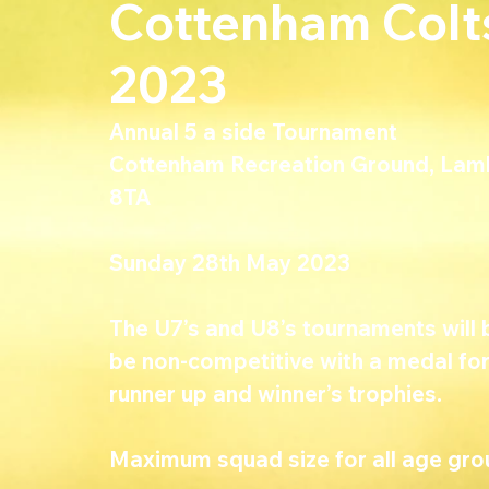
Cottenham Colt
2023
Annual 5 a side Tournament 
Cottenham Recreation Ground, Lam
8TA
Sunday 28th May 2023
The U7’s and U8’s tournaments will b
be non-competitive with a medal for a
runner up and winner’s trophies.
Maximum squad size for all age grou