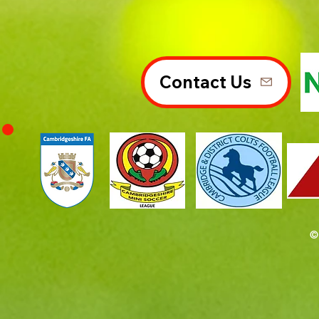
Contact Us
©