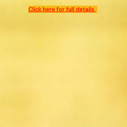
Click here for full details 