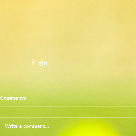
Comments
Write a comment...