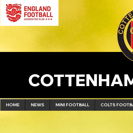
COTTENHAM
HOME
NEWS
MINI FOOTBALL
COLTS FOOTB