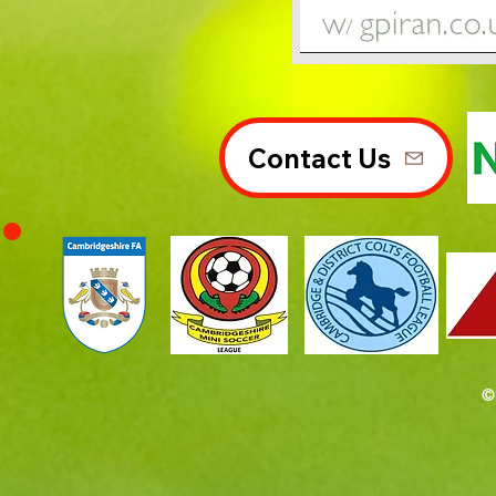
Contact Us
©