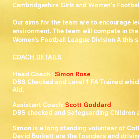
Cambridgeshire Girls and Women's Footba
Our aims for the team are to encourage le
environment. The team will compete in th
Women's Football League Division A this 
COACH DETAILS
Head Coach
:
Simon Rose
DBS Checked and Level 1 FA Trained which 
Aid.
Assistant Coach:
Scott Goddard
DBS checked and Safeguarding Children an
Simon is a long standing volunteer of Cot
David Burkett are the founders and driving