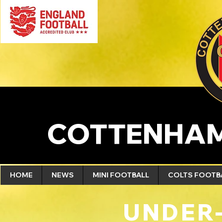
COTTENHAM
HOME
NEWS
MINI FOOTBALL
COLTS FOOTB
UNDER-