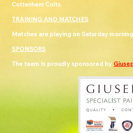
Cottenham Colts.
TRAINING AND MATCHES
Matches are playing on Saturday morning
SPONSORS
The team is proudly sponsored by
Giusep