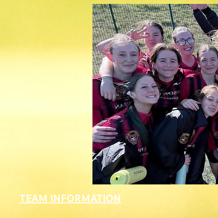
TEAM INFORMATION