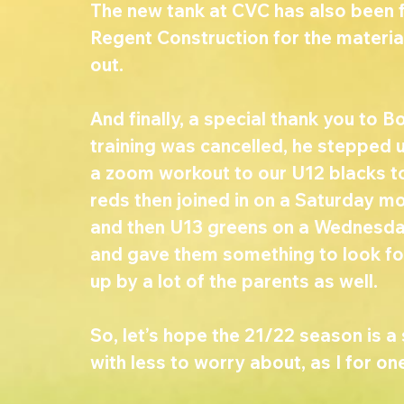
The new tank at CVC has also been f
Regent Construction for the materia
out. 
And finally, a special thank you to B
training was cancelled, he stepped 
a zoom workout to our U12 blacks to
reds then joined in on a Saturday mo
and then U13 greens on a Wednesday.
and gave them something to look fo
up by a lot of the parents as well. 
So, let’s hope the 21/22 season is 
with less to worry about, as I for on