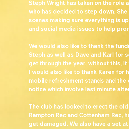
Steph Wright has taken on the role a
who has decided to step down. She h
scenes making sure everything is up 
and social media issues to help pro
We would also like to thank the fun
Steph as well as Dave and Karl for 
get through the year, without this, it
I would also like to thank Karen for
mobile refreshment stands and the c
notice which involve last minute alte
The club has looked to erect the old 
Rampton Rec and Cottenham Rec, hope
get damaged. We also have a set at 