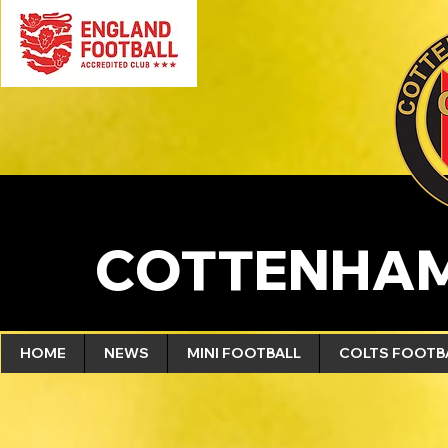
COTTENHAM
HOME
NEWS
MINI FOOTBALL
COLTS FOOTB