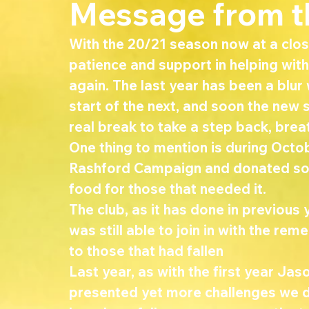
Message from t
With the 20/21 season now at a close,
patience and support in helping wit
again. The last year has been a blur
start of the next, and soon the new
real break to take a step back, brea
One thing to mention is during Octo
Rashford Campaign and donated so
food for those that needed it. 
The club, as it has done in previous 
was still able to join in with the 
to those that had fallen 
Last year, as with the first year Ja
presented yet more challenges we di