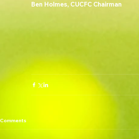
Ben Holmes, CUCFC Chairman
Comments