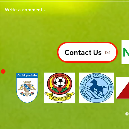
Write a comment...
Contact Us
©