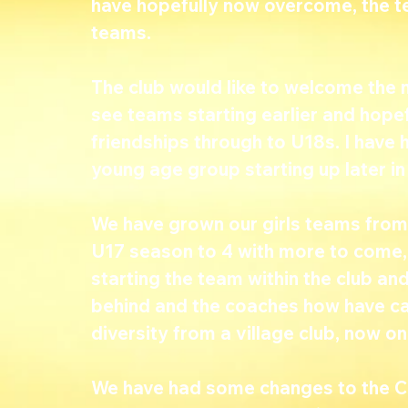
have hopefully now overcome, the t
teams.
The club would like to welcome the ne
see teams starting earlier and hopef
friendships through to U18s. I have
young age group starting up later in
We have grown our girls teams from 
U17 season to 4 with more to come, 
starting the team within the club and
behind and the coaches how have carr
diversity from a village club, now o
We have had some changes to the Col