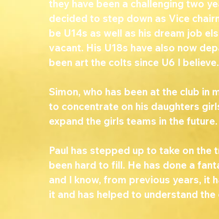
they have been a challenging two ye
decided to step down as Vice chairma
be U14s as well as his dream job els
vacant. His U18s have also now dep
been art the colts since U6 I believe.
Simon, who has been at the club in m
to concentrate on his daughters gir
expand the girls teams in the future.
Paul has stepped up to take on the tr
been hard to fill. He has done a fant
and I know, from previous years, it 
it and has helped to understand the c