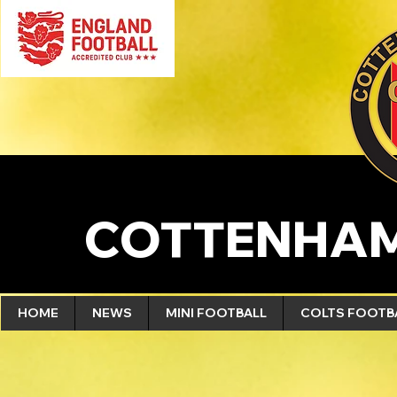
COTTENHAM
HOME
NEWS
MINI FOOTBALL
COLTS FOOTB