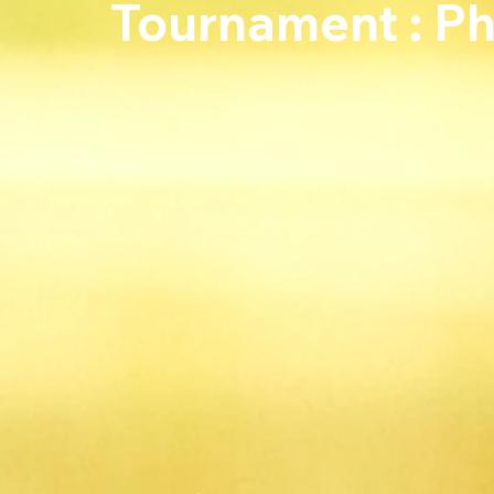
Tournament : P