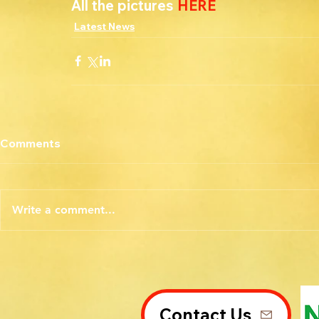
All the pictures 
HERE
Latest News
Comments
Write a comment...
Contact Us