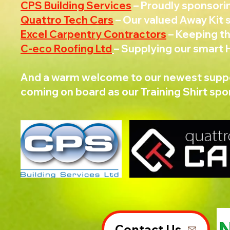
CPS Building Services
– Proudly sponsori
Quattro Tech Cars
– Our valued Away Kit 
Excel Carpentry Contractors
– Keeping t
C-eco Roofing Ltd
– Supplying our smart
And a warm welcome to our newest supp
coming on board as our Training Shirt spo
Contact Us