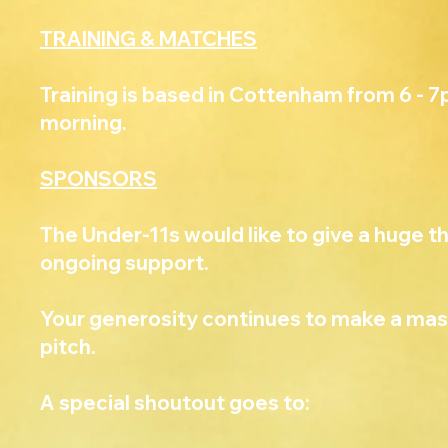
TRAINING & MATCHES
Training is based in Cottenham from 6 - 
morning.
SPONSORS
The Under-11s would like to give a huge th
ongoing support.
Your generosity continues to make a mass
pitch.
A special shoutout goes to: