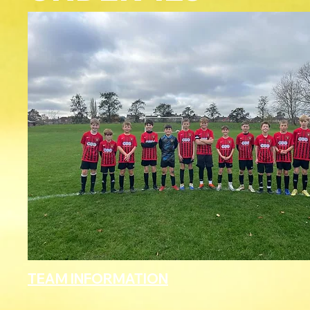
TEAM INFORMATION