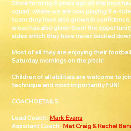
Since forming 4 years ago all the boys h
squad, where we are now playing 9 a-side
team they have also grown in confidence.
areas has also given them the opportunit
sides which they have never backed down
Most of all they are enjoying their footba
Saturday mornings on the pitch!
Children of all abilities are welcome to jo
technique and most importantly FUN!
COACH DETAILS
Lead Coach :
Mark Evans
Assistant Coach :
Mat Craig & Rachel Ben