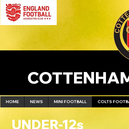
COTTENHAM
HOME
NEWS
MINI FOOTBALL
COLTS FOOTB
UNDER-12s