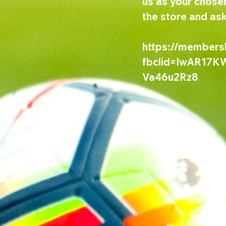
us as your chosen
the store and ask
https://members
fbclid=IwAR17
Va46u2Rz8