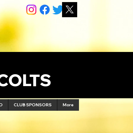
COLTS
FO
CLUB SPONSORS
More