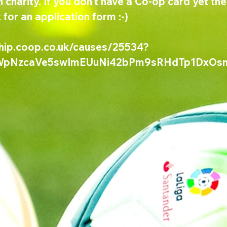
 charity. If you don't have a Co-op card yet the
 for an application form :-)
hip.coop.co.uk/causes/25534?
KWpNzcaVe5swImEUuNi42bPm9sRHdTp1DxOs