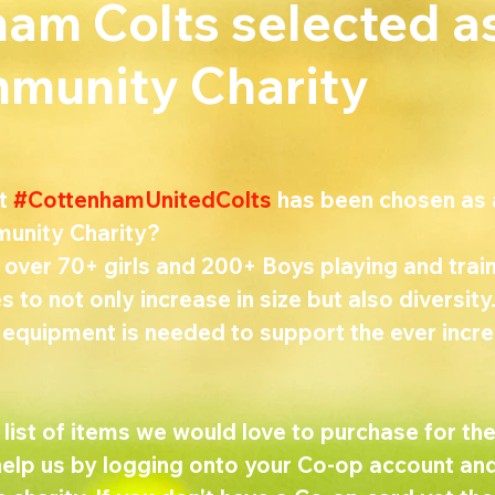
am Colts selected a
munity Charity
t 
#CottenhamUnitedColts
 has been chosen as 
unity Charity?
over 70+ girls and 200+ Boys playing and train
s to not only increase in size but also diversit
 equipment is needed to support the ever incre
ist of items we would love to purchase for the
help us by logging onto your Co-op account and