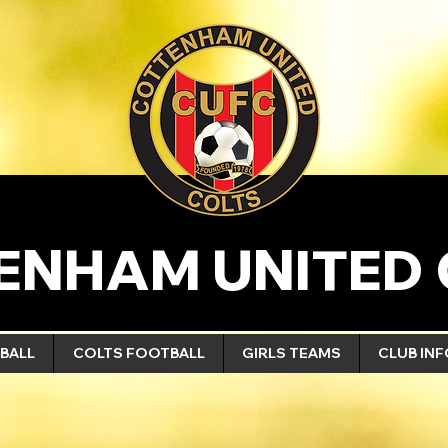
ENHAM UNITED 
BALL
COLTS FOOTBALL
GIRLS TEAMS
CLUB IN