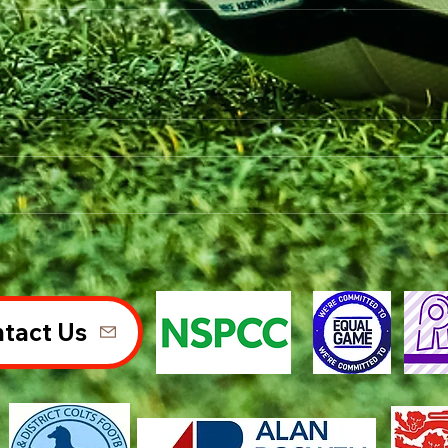
tact Us