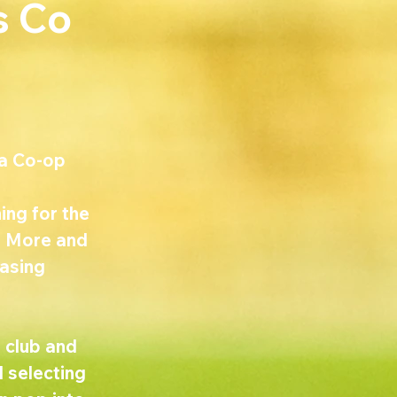
s Co
a Co-op 
ing for the 
y. More and 
asing 
 club and 
 selecting 