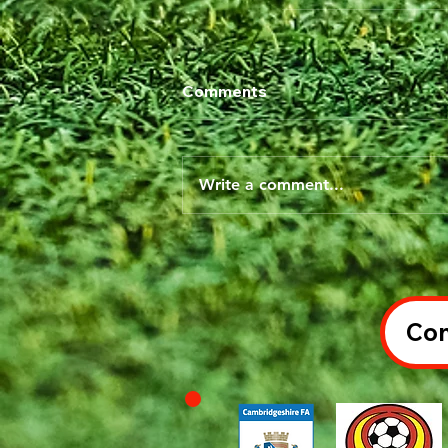
Comments
Write a comment...
Con