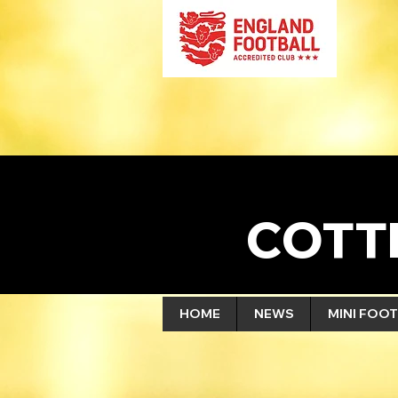
COTT
HOME
NEWS
MINI FOOT