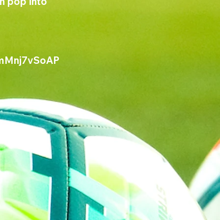
n pop into 
mMnj7vSoAP