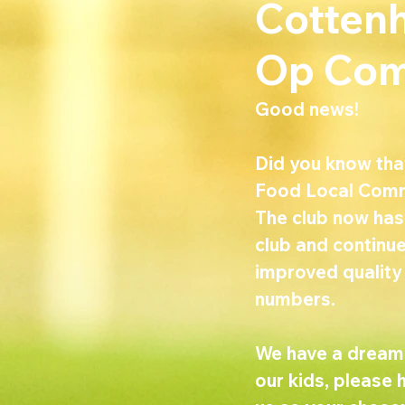
Cottenh
Op Com
Good news!
Did you know tha
Food Local Comm
The club now has 
club and continue
improved quality
numbers.
We have a dream l
our kids, please 