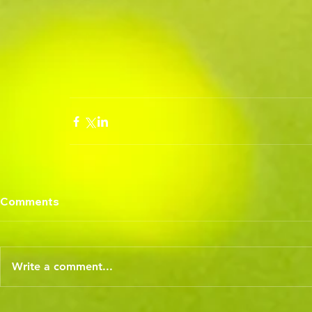
Comments
Write a comment...