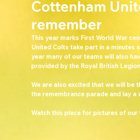
Cottenham Unite
remember
This year marks First World War ce
United Colts take part in a minute
year many of our teams will also hav
provided by the Royal British Legion
We are also excited that we will be t
the remembrance parade and lay a 
Watch this place for pictures of our