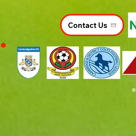
Contact Us
©