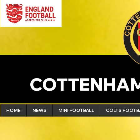
COTTENHAM
HOME
NEWS
MINI FOOTBALL
COLTS FOOTB