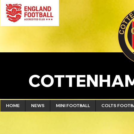
COTTENHAM
HOME
NEWS
MINI FOOTBALL
COLTS FOOTB