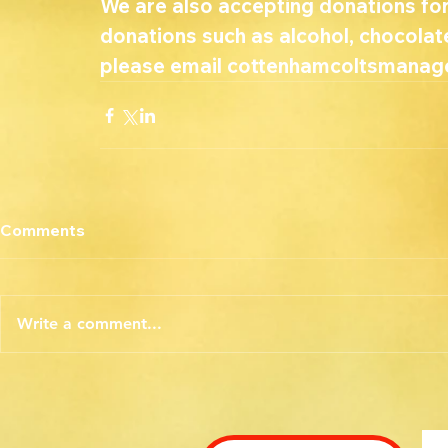
We are also accepting donations for
donations such as alcohol, chocolate
please email cottenhamcoltsmanage
Comments
Write a comment...