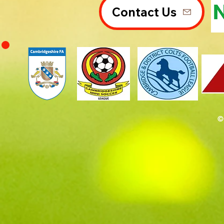
Contact Us
©