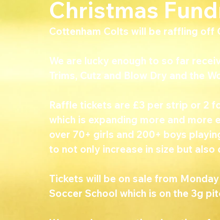
Christmas Fund
Cottenham Colts will be raffling of
We are lucky enough to so far rece
Trims, Cutz and Blow Dry and the W
Raffle tickets are £3 per strip or 2 f
which is expanding more and more 
over 70+ girls and 200+ boys playing
to not only increase in size but also 
Tickets will be on sale from Monda
Soccer School which is on the 3g pit