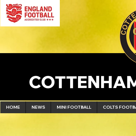
COTTENHAM
HOME
NEWS
MINI FOOTBALL
COLTS FOOTB