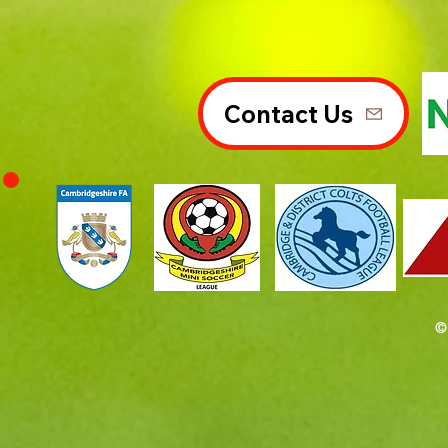
Contact Us
©