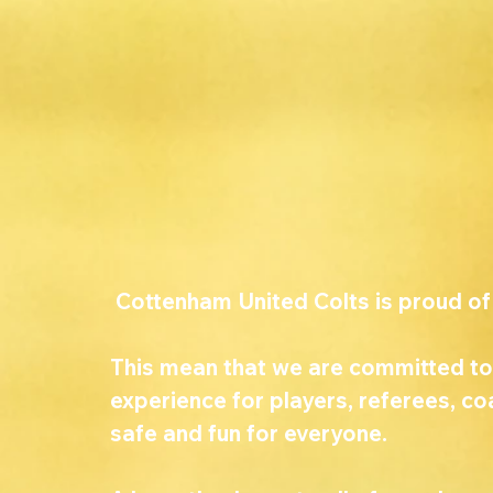
 Cottenham United Colts is proud of
This mean that we are committed to
experience for players, referees, c
safe and fun for everyone. 