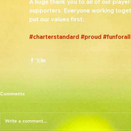
A huge thank you to all of our player
supporters. Everyone working toget
put our values first. 
#charterstandard
#proud
#funforall
Comments
Write a comment...