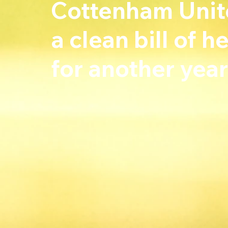
Cottenham Unite
a clean bill of 
for another year