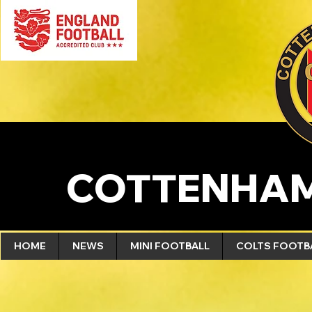
COTTENHAM
HOME
NEWS
MINI FOOTBALL
COLTS FOOTB