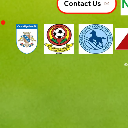
Contact Us
©