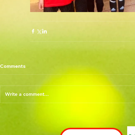
Comments
Write a comment...