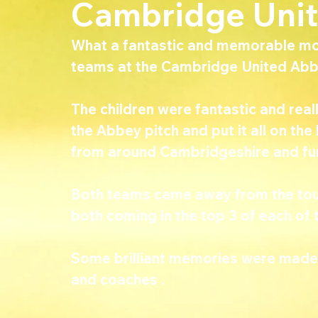
Cambridge Uni
What a fantastic and memorable mo
teams at the Cambridge United Abb
The children were fantastic and reall
the Abbey pitch and put it all on th
from around Cambridgeshire and furt
Both teams came away from the tour
both coming in the top 3 of each of 
Some brilliant memories were made t
and coaches .