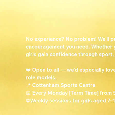
No experience? No problem! We’ll pro
encouragement you need. Whether yo
girls gain confidence through sport,
❤️ Open to all — we’d especially l
role models.
📍 Cottenham Sports Centre
📅 Every Monday [Term Time] from
⚽Weekly sessions for girls aged 7–