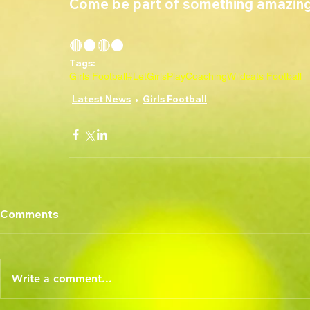
Come be part of something amazing
🔴⚫🔴⚫
Tags:
Girls Football
#LetGirlsPlay
Coaching
Wildcats Football
Latest News
Girls Football
Comments
Write a comment...