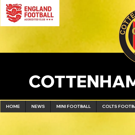
COTTENHAM
HOME
NEWS
MINI FOOTBALL
COLTS FOOTB