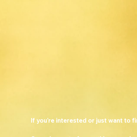
If you’re interested or just want to f