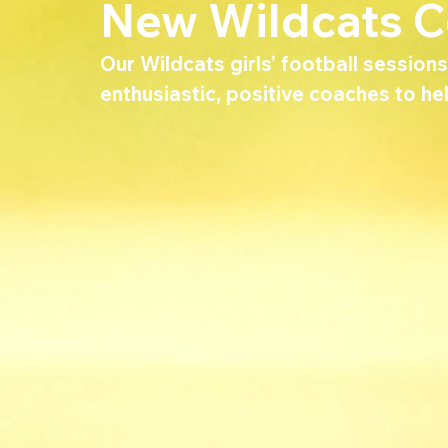
New Wildcats 
Our Wildcats girls’ football sessio
enthusiastic, positive coaches to hel