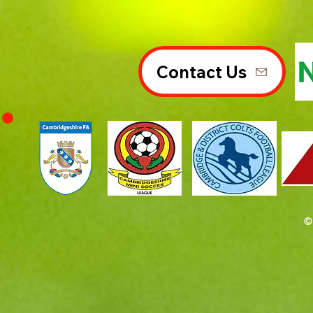
Contact Us
©