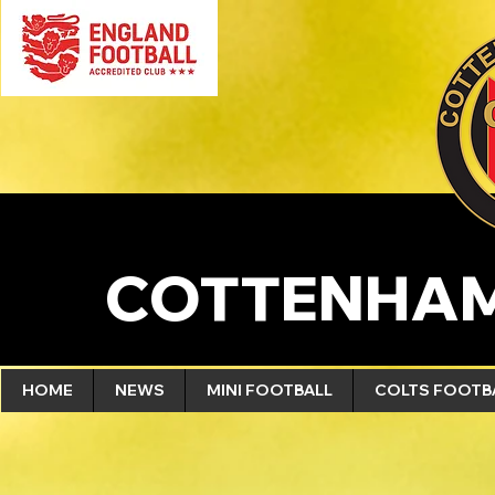
COTTENHAM
HOME
NEWS
MINI FOOTBALL
COLTS FOOTB