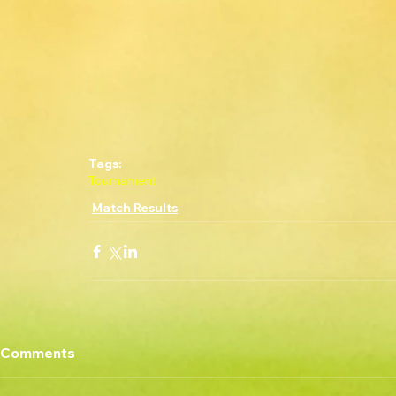
Tags:
Tournament
Match Results
Comments