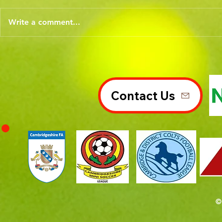
Write a comment...
Contact Us
©