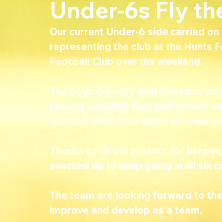
Under-6s Fly the
Our current Under-6 side carried on t
representing the club at the Hunts F
Football Club over the weekend.
The boys did very well indeed in ve
playing schedule they performed wel
football in the final game to finish of
Thanks to all the parents for keepin
snacked up to keep going in all six 
The team are looking forward to the
improve and develop as a team.