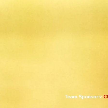
Team Sponsors: 
C