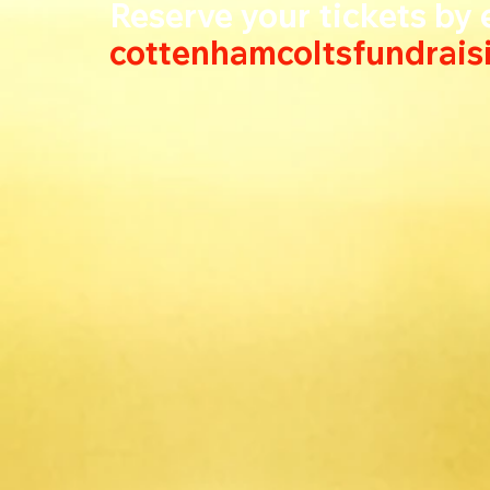
Reserve your tickets by e
cottenhamcoltsfundrai