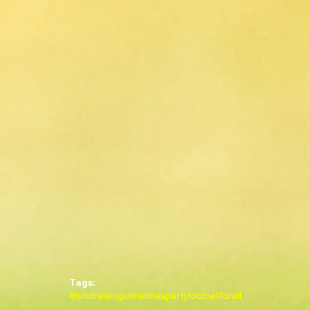
Tags:
#fundraising
christmasparty
footballforall