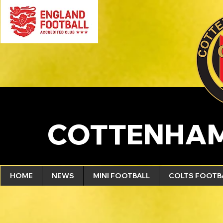
COTTENHAM
HOME
NEWS
MINI FOOTBALL
COLTS FOOTB