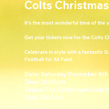
Colts Christmas
It's the most wonderful time of the ye
Get your tickets now for the Colts C
Celebrate in style with a fantastic D
Football for All Fund.
Date
: Saturday December 6th
Time
: 20:00pm
Venue: The Cottenham Club, 
Over 18s Only