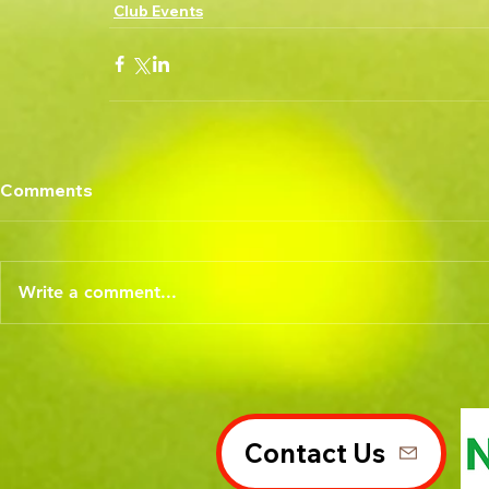
Club Events
Comments
Write a comment...
Contact Us