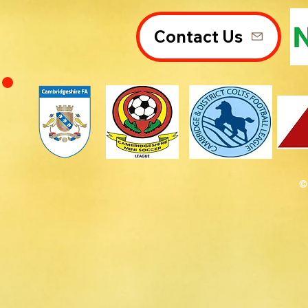
Contact Us
©