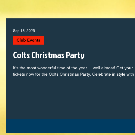
Sep 18, 2025
Club Events
Colts Christmas Party
It's the most wonderful time of the year.....well almost! Get your
tickets now for the Colts Christmas Party. Celebrate in style with 