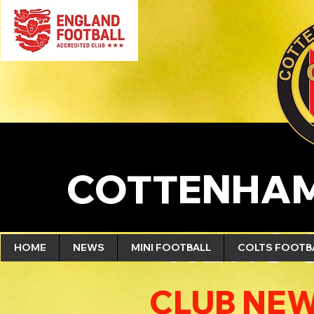
COTTENHAM
NEWS 
HOME
NEWS
MINI FOOTBALL
COLTS FOOTB
CLUB NEW