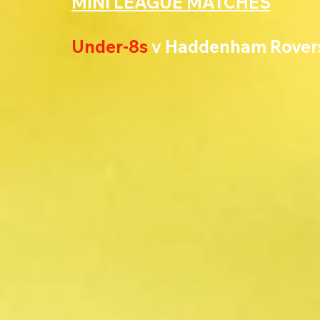
MINI LEAGUE MATCHES
Under-8s 
v Haddenham Rover