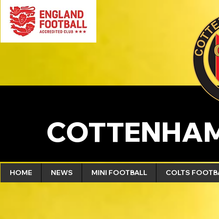
COTTENHAM
HOME
NEWS
MINI FOOTBALL
COLTS FOOTB