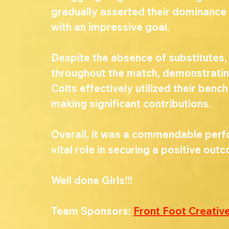
gradually asserted their dominance 
with an impressive goal.
Despite the absence of substitutes,
throughout the match, demonstrating r
Colts effectively utilized their bench 
making significant contributions.
Overall, it was a commendable perfo
vital role in securing a positive out
Well done Girls!!!
Team Sponsors: 
Front Foot Creativ