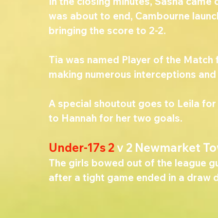
In the closing minutes, Sasha came c
was about to end, Cambourne launch
bringing the score to 2-2.
Tia was named Player of the Match f
making numerous interceptions and di
A special shoutout goes to Leila for
to Hannah for her two goals.
Under-17s 2 
v 2 Newmarket To
The girls bowed out of the league g
after a tight game ended in a draw 