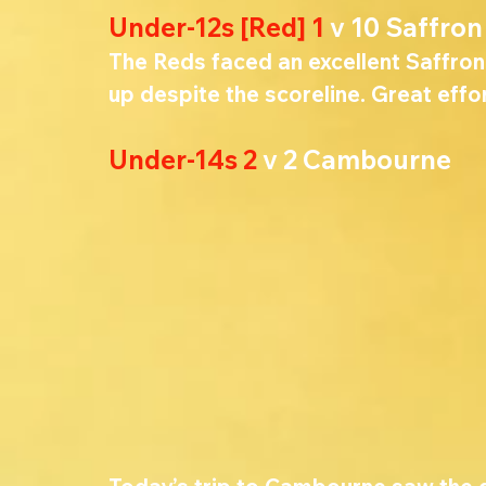
Under-12s [Red] 1 
v 10 Saffro
The Reds faced an excellent Saffron
up despite the scoreline. 
Great effor
Under-14s 2 
v 2 Cambourne