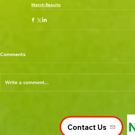
Match Results
Comments
Write a comment...
Contact Us