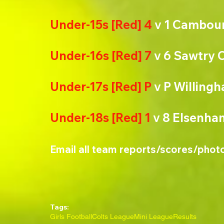
Under-15s [Red] 4
 v 1 Cambou
Under-16s [Red] 7
 v 6 Sawtry 
Under-17s [Red] P
 v P Willing
Under-18s [Red] 1
 v 8 Elsenha
Email all team reports/scores/phot
Tags:
Girls Football
Colts League
Mini League
Results