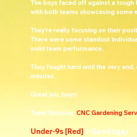
The boys faced off against a tough
with both teams showcasing some ex
They're really focusing on their posit
There were some standout individual
solid team performance.
They fought hard until the very end, e
minutes.
Great job, boys! 
Team Sponsor: 
CNC Gardening Serv
Under-9s [Red] 
v Gamlingay