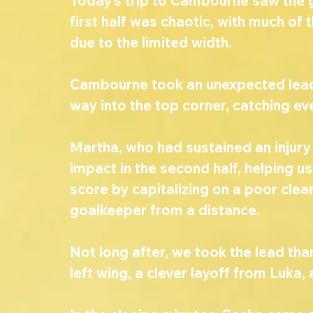
Today’s trip to Cambourne saw the gi
first half was chaotic, with much of 
due to the limited width.
Cambourne took an unexpected lead w
way into the top corner, catching eve
Martha, who had sustained an injury
impact in the second half, helping u
score by capitalizing on a poor clea
goalkeeper from a distance.
Not long after, we took the lead tha
left wing, a clever layoff from Luka