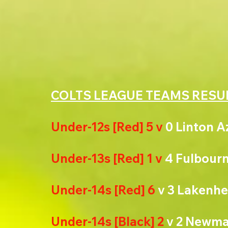
COLTS LEAGUE TEAMS RESU
Under-12s [Red] 5 v 
0 Linton A
Under-13s [Red] 1 v 
4 Fulbourn
Under-14s [Red] 6
 v 3 Lakenh
Under-14s [Black] 2 
v 2 Newma