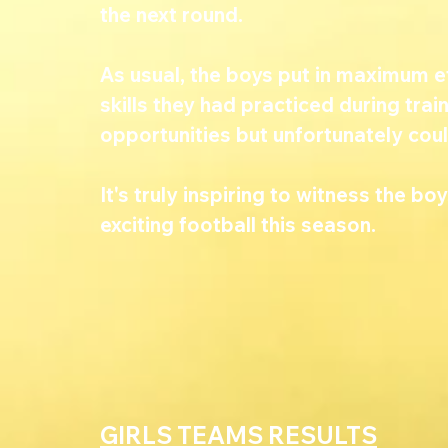
the next round.
As usual, the boys put in maximum 
skills they had practiced during tra
opportunities but unfortunately could
It's truly inspiring to witness the bo
exciting football this season.
GIRLS TEAMS RESULTS