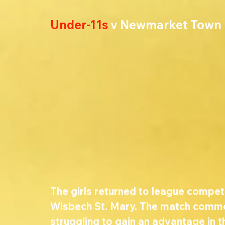
Under-11s
 v Newmarket Town
The girls returned to league competi
Wisbech St. Mary. The match comme
struggling to gain an advantage in 