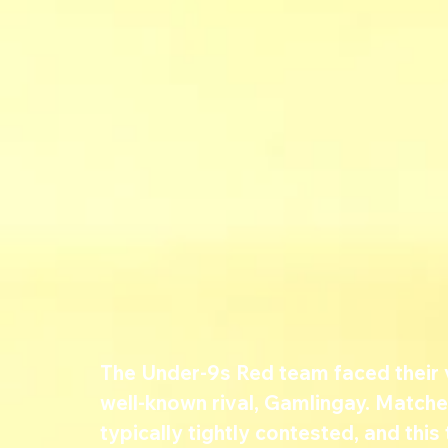
The Under-9s Red team faced their v
well-known rival, Gamlingay. Match
typically tightly contested, and thi