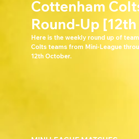
Cottenham Col
Round-Up [12th
Here is the weekly round up of tea
Colts teams from Mini-League throu
12th October.