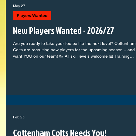
May 27
Players Wanted
New Players Wanted - 2026/27
Are you ready to take your football to the next level? Cottenham
Colts are recruiting new players for the upcoming season – and
want YOU on our team! 👟 All skill levels welcome 📅 Training
weekly + competitive match days 👫 A fun, supportive, and
ambitious team 📍 Based in Cottenham – with top-class coache
and facilities Whether you're a future star or just love the beautif
game, there's a place for you at the Colts. Come along, meet th
teams, and show us what you’ve
Feb 25
Cottenham Colts Needs You!