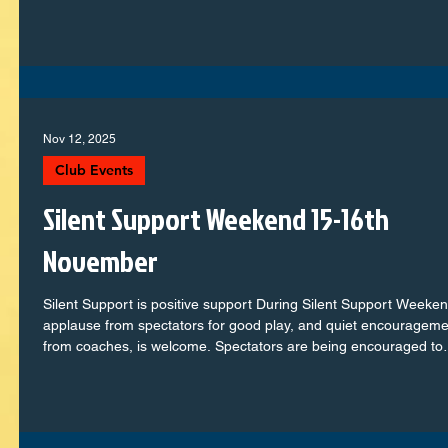
their football journey to our older squads showing real maturity 
determination, every team represented the club with pride. Let’s
take a look at how each group go
Nov 12, 2025
Club Events
Silent Support Weekend 15-16th
November
Silent Support is positive support During Silent Support Weeken
applause from spectators for good play, and quiet encourageme
from coaches, is welcome. Spectators are being encouraged to
refrain from talking or shouting, with coaches supporting player
they need to. This is to create an enjoyable, safe, and
developmental experience for all youth players, so that they can
play the game with freedom, without pressure, and without an o