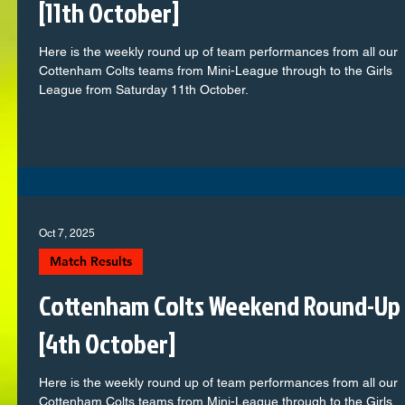
[11th October]
Here is the weekly round up of team performances from all our
Cottenham Colts teams from Mini-League through to the Girls
League from Saturday 11th October.
Oct 7, 2025
Match Results
Cottenham Colts Weekend Round-Up
[4th October]
Here is the weekly round up of team performances from all our
Cottenham Colts teams from Mini-League through to the Girls