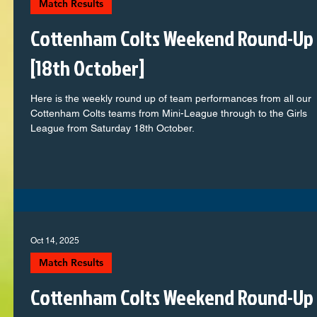
Match Results
Cottenham Colts Weekend Round-Up
[18th October]
Here is the weekly round up of team performances from all our
Cottenham Colts teams from Mini-League through to the Girls
League from Saturday 18th October.
Oct 14, 2025
Match Results
Cottenham Colts Weekend Round-Up