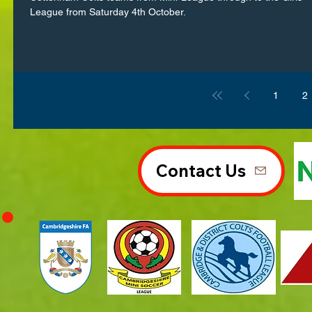
League from Saturday 4th October.
1
2
Contact Us