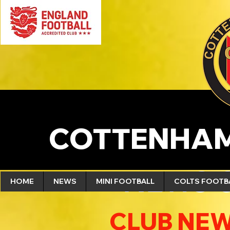
COTTENHAM
NEWS 
HOME
NEWS
MINI FOOTBALL
COLTS FOOTB
CLUB NEW