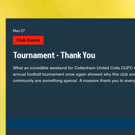
May 27
Club Events
Tournament - Thank You
What an incredible weekend for Cottenham United Colts CUFC
annual football tournament once again showed why this club an
community are something special. A massive thank you to ever
single player, from the youngest mini league to the seasoned co
squads, who stepped onto the pitch with passion, teamwork and
determination. You represented the club brilliantly and created
some unforgettable moments. To the parents, families and
supporters — your encouragement, noise and