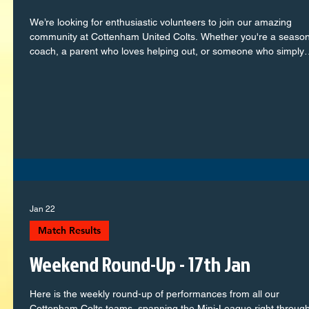
We’re looking for enthusiastic volunteers to join our amazing
community at Cottenham United Colts. Whether you're a seaso
coach, a parent who loves helping out, or someone who simply
wants to support local youth football, we’d love to have you on
board! We have opportunities in: 𝗖𝗼𝗮𝗰𝗵𝗶𝗻𝗴 & 𝗮𝘀𝘀𝗶𝘀𝘁𝗮𝗻𝘁
𝗰𝗼𝗮𝗰𝗵𝗶𝗻𝗴 𝗧𝗲𝗮𝗺 𝗺𝗮𝗻𝗮𝗴𝗲𝗺𝗲𝗻𝘁 𝗠𝗮𝘁𝗰𝗵𝗱𝗮𝘆 𝘀𝘂𝗽𝗽𝗼𝗿𝘁 𝗔𝗱𝗺𝗶𝗻
& 𝗰𝗹𝘂𝗯 𝘀𝘂𝗽𝗽𝗼𝗿𝘁 𝗿𝗼𝗹𝗲𝘀 No experience? No problem —
Jan 22
Match Results
Weekend Round-Up - 17th Jan
Here is the weekly round-up of performances from all our
Cottenham Colts teams, spanning the Mini-League right through