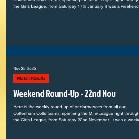
the Girls League, from Saturday 17th January It was a weekend 
of commitment, teamwork, and plenty of memorable moments 
the pitch. From the youngest players taking confident steps in th
football journey to our older squads showing real maturity and
determination, every team represented the club with pride. Let’s
take a look at how each group got
Nov 25, 2025
Match Results
Weekend Round-Up - 22nd Nov
Here is the weekly round-up of performances from all our
Cottenham Colts teams, spanning the Mini-League right through
the Girls League, from Saturday 22nd November. It was a wee
full of commitment, teamwork, and plenty of memorable momen
on the pitch. From the youngest players taking confident steps i