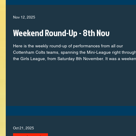
emphasis on winning at all costs.
Nov 12, 2025
Weekend Round-Up - 8th Nov
Here is the weekly round-up of performances from all our
Cottenham Colts teams, spanning the Mini-League right through
the Girls League, from Saturday 8th November. It was a weeke
full of commitment, teamwork, and plenty of memorable momen
on the pitch. From the youngest players taking confident steps i
their football journey to our older squads showing real maturity 
determination, every team represented the club with pride. Let’s
take a look at how each group got
Oct 21, 2025