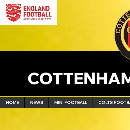
COTTENHAM
HOME
NEWS
MINI FOOTBALL
COLTS FOOTB