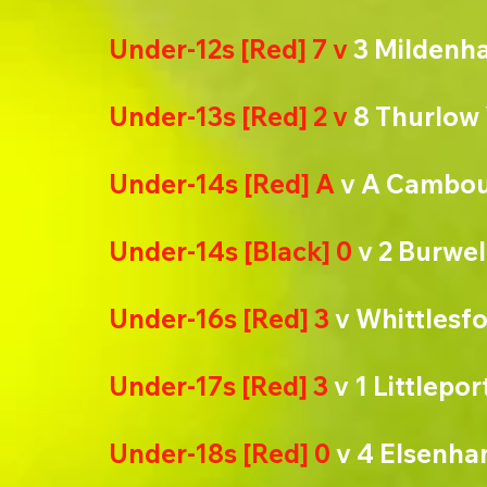
Under-12s [Red] 7 v 
3 Mildenha
Under-13s [Red] 2 v 
8 Thurlow
Under-14s [Red] A
 v A Cambo
Under-14s [Black] 0 
v 2 Burwel
Under-16s [Red] 3
 v Whittlesf
Under-17s [Red] 3
 v 1 Littlepo
Under-18s [Red] 0
 v 4 Elsenh