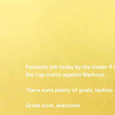
Fantastic job today by the Under-9 G
the Cup match against Warboys.
There were plenty of goals, tackles 
Great work, everyone!