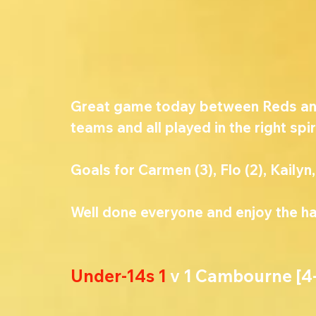
Great game today between Reds and 
teams and all played in the right spir
Goals for Carmen (3), Flo (2), Kailyn,
Well done everyone and enjoy the hal
Under-14s 1 
v 1 Cambourne [4-