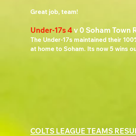
Great job, team! 
Under-17s 4 
v 0 Soham Town 
The Under-17s maintained their 100
at home to Soham. Its now 5 wins ou
COLTS LEAGUE TEAMS RESU