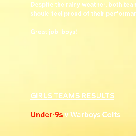
Despite the rainy weather, both team
should feel proud of their performa
Great job, boys!
GIRLS TEAMS RESULTS
Under-9s
 v Warboys Colts