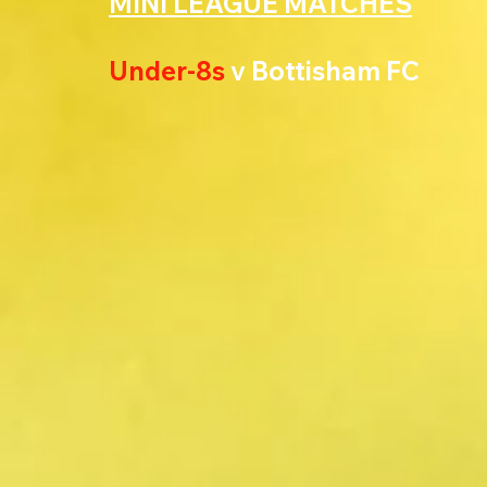
MINI LEAGUE MATCHES
Under-8s 
v Bottisham FC