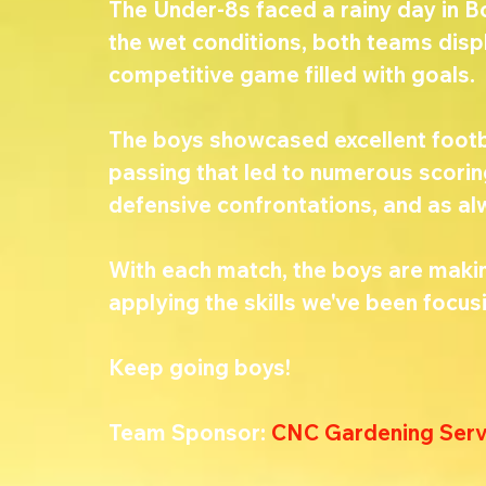
The Under-8s faced a rainy day in B
the wet conditions, both teams displ
competitive game filled with goals.
The boys showcased excellent footba
passing that led to numerous scorin
defensive confrontations, and as al
With each match, the boys are making
applying the skills we've been focusi
Keep going boys! 
Team Sponsor: 
CNC Gardening Serv