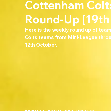
Cottenham Col
Round-Up [19th
Here is the weekly round up of tea
Colts teams from Mini-League throu
12th October.