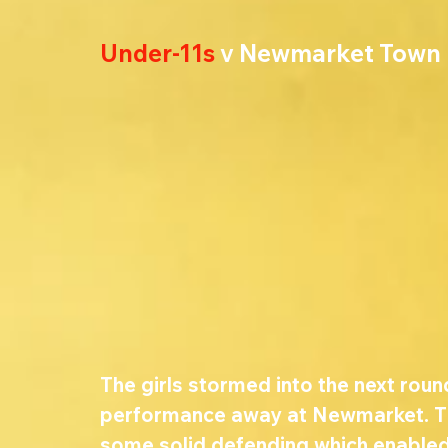
Under-11s
 v Newmarket Town
The girls stormed into the next round
performance away at Newmarket. Th
some solid defending which enabled 