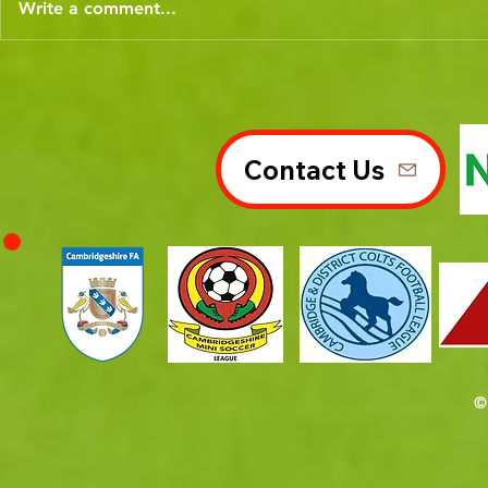
Write a comment...
Contact Us
©