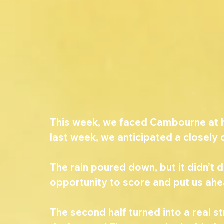
This week, we faced Cambourne at h
last week, we anticipated a closely
The rain poured down, but it didn’t 
opportunity to score and put us ahead
The second half turned into a real s