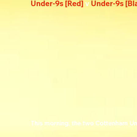
Under-9s [Red] 
v 
Under-9s [Bl
This morning, the two Cottenham U