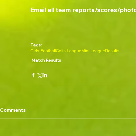
Email all team reports/scores/phot
Tags:
Girls Football
Colts League
Mini League
Results
Match Results
Comments