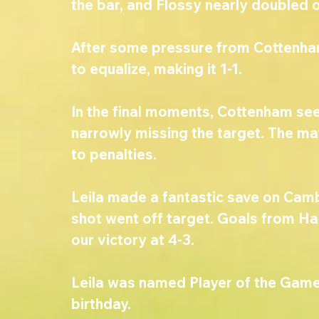
the bar, and Flossy nearly doubled o
After some pressure from Cottenh
to equalize, making it 1-1.
In the final moments, Cottenham see
narrowly missing the target. The mat
to penalties.
Leila made a fantastic save on Cambo
shot went off target. Goals from Ha
our victory at 4-3.
Leila was named Player of the Game,
birthday.