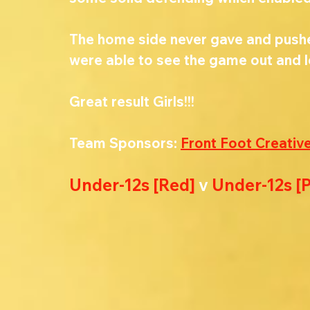
The home side never gave and pushed 
were able to see the game out and l
Great result Girls!!!
Team Sponsors: 
Front Foot Creativ
Under-12s [Red] 
v 
Under-12s [P