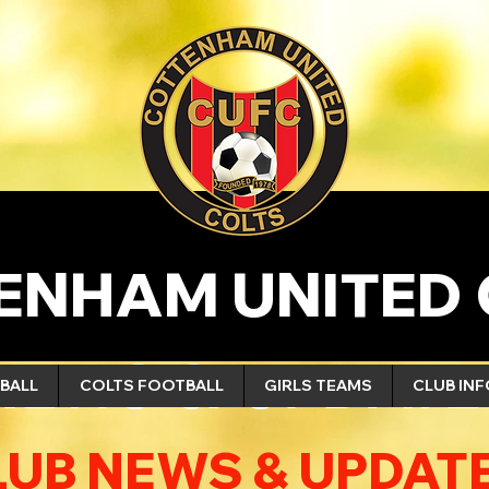
ENHAM UNITED 
NEWS & UPDATE
BALL
COLTS FOOTBALL
GIRLS TEAMS
CLUB IN
LUB NEWS & UPDAT