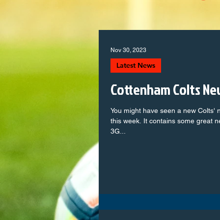
Nov 30, 2023
Latest News
Cottenham Colts Ne
You might have seen a new Colts' n
this week. It contains some great 
3G...