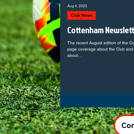
Aug 4, 2023
Club News
Cottenham Newslet
The recent August edition of the C
page coverage about the Club and 
about...
Con