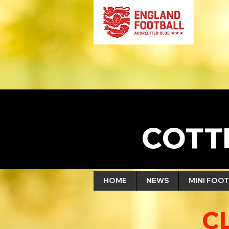
COTT
HOME
NEWS
MINI FOOT
C