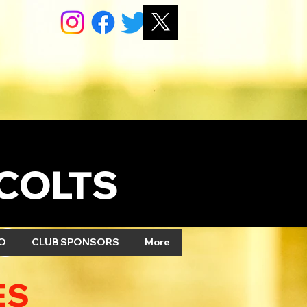
COLTS
S
FO
CLUB SPONSORS
More
ES