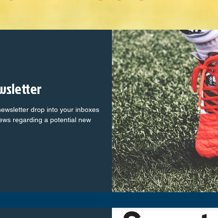
wsletter
ewsletter drop into your inboxes
news regarding a potential new