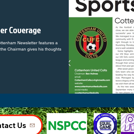
ter Coverage
ottenham Newsletter features a
the Chairman gives his thoughts
tact Us