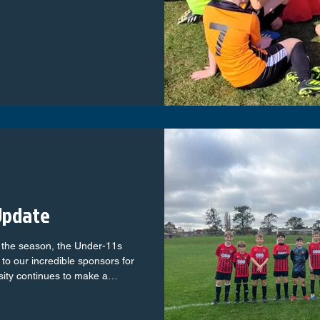
ll, we’d love to have you on
experience? No problem —
Update
f the season, the Under-11s
 to our incredible sponsors for
sity continues to make a
h on and off the pitch. A special
dly sponsoring