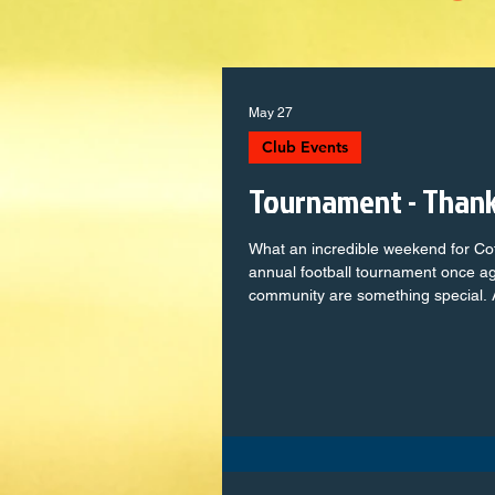
May 27
Club Events
Tournament - Than
What an incredible weekend for C
annual football tournament once a
community are something special. 
single player, from the youngest mi
squads, who stepped onto the pitc
determination. You represented the 
some unforgettable moments. To th
supporters — your encouragement