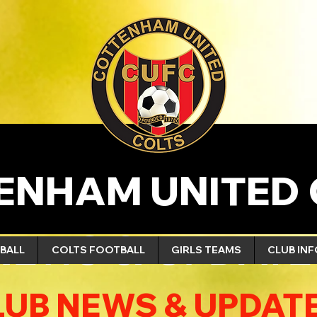
ENHAM UNITED 
NEWS & UPDATE
BALL
COLTS FOOTBALL
GIRLS TEAMS
CLUB IN
LUB NEWS & UPDAT