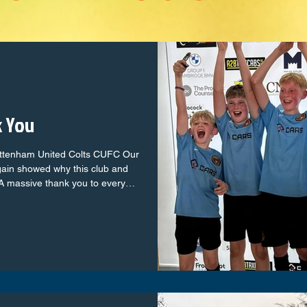
k You
ottenham United Colts CUFC Our
gain showed why this club and
A massive thank you to every
ni league to the seasoned colts
h with passion, teamwork and
club brilliantly and created
e parents, families and
, noise and