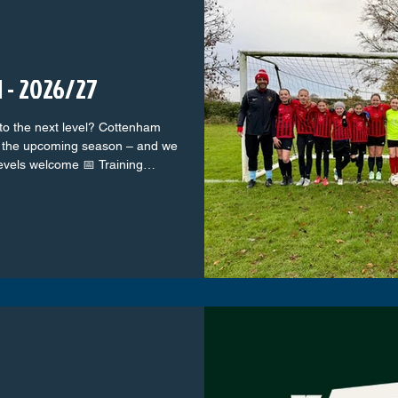
 - 2026/27
 to the next level? Cottenham
or the upcoming season – and we
levels welcome 📅 Training
 A fun, supportive, and
ham – with top-class coaches
e star or just love the beautiful
he Colts. Come along, meet the