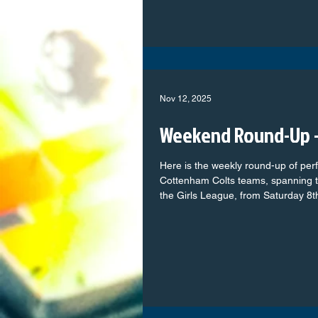
our Home Kit Quattro Tech Cars – Our valued Away Kit sponsor
Excel Carpentry Contractors – Keeping the team warm with
Nov 12, 2025
Weekend Round-Up -
Here is the weekly round-up of per
Cottenham Colts teams, spanning t
the Girls League, from Saturday 8
full of commitment, teamwork, an
on the pitch. From the youngest pla
their football journey to our older
determination, every team represent
take a look at how each group got