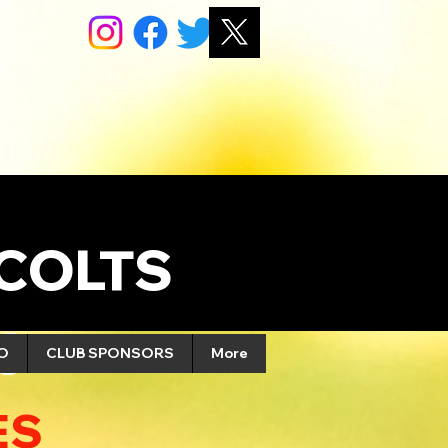
COLTS
S
FO
CLUB SPONSORS
More
ES