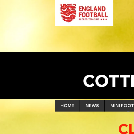
COTT
HOME
NEWS
MINI FOOT
C