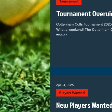
Tournament
Tournament Overvi
Cottenham Colts Tournament 2025
What a weekend! The Cottenham C
was an...
Apr 24, 2025
Players Wanted
New Players Wante