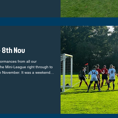
sponsored Jackets C-eco Roofing Ltd –
 8th Nov
formances from all our
he Mini-League right through to
th November. It was a weekend
d plenty of memorable moments
yers taking confident steps in
 squads showing real maturity and
ed the club with pride. Let’s