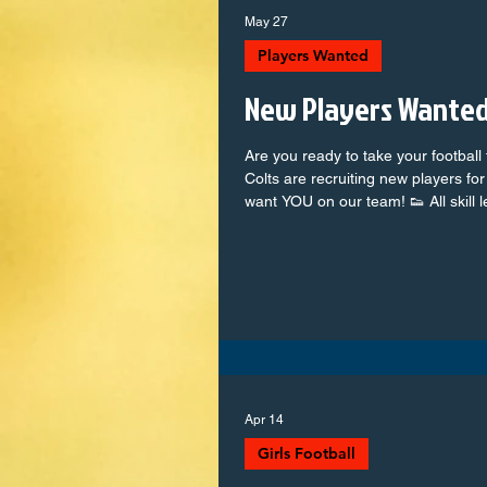
May 27
Players Wanted
New Players Wanted
Are you ready to take your football
Colts are recruiting new players f
want YOU on our team! 👟 All skill 
weekly + competitive match days 👫
ambitious team 📍 Based in Cotten
and facilities Whether you're a futur
game, there's a place for you at t
teams, and show us what you’ve
Apr 14
Girls Football