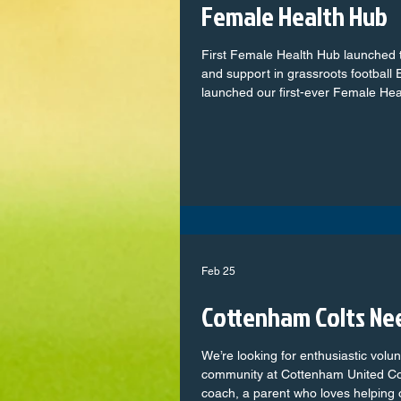
Female Health Hub
First Female Health Hub launched 
and support in grassroots football
launched our first-ever Female Health Hub – a gro
online platform designed to transfo
women and girls across the grassr
with trusted information and practi
topics in football. Aligned with the Made for this Game campaign,
which aims to break down barrie
Feb 25
Cottenham Colts Ne
We’re looking for enthusiastic volu
community at Cottenham United Co
coach, a parent who loves helping