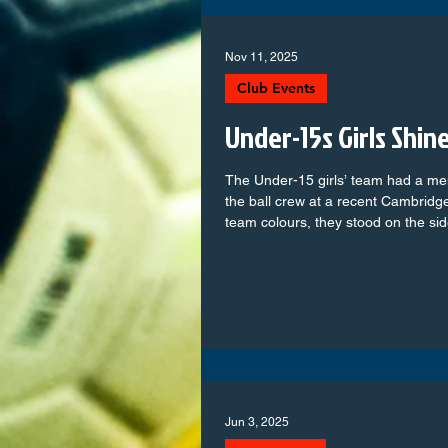
Nov 11, 2025
Club Events
Under-15s Girls Shin
The Under-15 girls’ team had a me
the ball crew at a recent Cambridg
team colours, they stood on the si
and helped keep the game running 
extra excitement to the match for 
Colts showed great teamwork, enth
Being part of a professional game
football up close and inspired them 
Jun 3, 2025