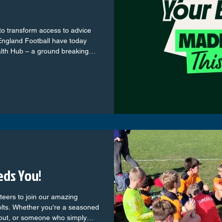
to transform access to advice
 England Football have today
und breaking
rm the support available to
oots game, by providing them
cal advice on key female health
eds You!
nteers to join our amazing
lts. Whether you're a seasoned
 out, or someone who simply