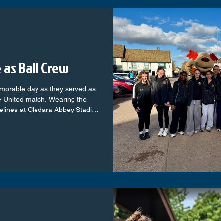
e as Ball Crew
morable day as they served as
e United match. Wearing the
delines at Cledara Abbey Stadium
smoothly. The girls brought
themselves and the fans. The
usiasm, and professionalism.
 gave them a chance to see
in the