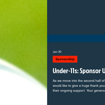
wants to support local youth footba
board! We have opportunities in: 𝗖𝗼𝗮𝗰𝗵𝗶𝗻𝗴 & 𝗮𝘀𝘀𝗶𝘀𝘁𝗮𝗻𝘁
𝗰𝗼𝗮𝗰𝗵𝗶𝗻𝗴 𝗧𝗲𝗮𝗺 𝗺𝗮𝗻𝗮𝗴𝗲𝗺𝗲𝗻𝘁 𝗠𝗮𝘁𝗰𝗵𝗱𝗮𝘆 𝘀𝘂𝗽𝗽𝗼𝗿𝘁 𝗔𝗱𝗺𝗶𝗻
& 𝗰𝗹𝘂𝗯 𝘀𝘂𝗽𝗽𝗼𝗿𝘁 𝗿𝗼𝗹𝗲𝘀 No 
Jan 30
Sponsorship
Under-11s: Sponsor 
As we move into the second half o
would like to give a huge thank you
their ongoing support. Your genero
massive difference to our team, bot
shoutout goes to: CPS Building Services Ltd – Prou