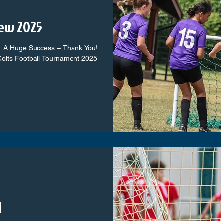
ew 2025
: A Huge Success – Thank You!
olts Football Tournament 2025
d