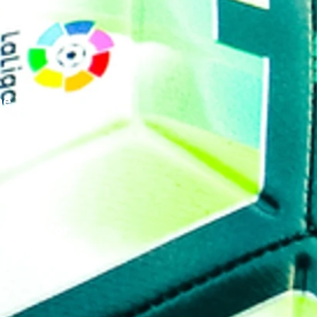
the 24/25 
hen please 
 squad for 
o come along 
 