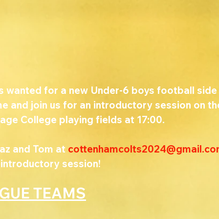
s wanted for a new Under-6 boys football side 
 and join us for an introductory session on th
age College playing fields at 17:00. 
az and Tom at 
cottenhamcolts2024@gmail.c
 introductory session!
AGUE TEAMS