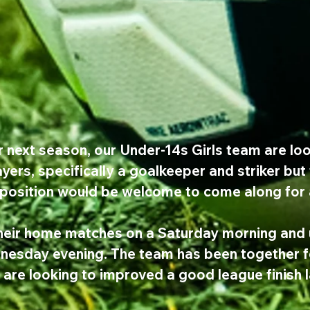
r next season, our Under-14s Girls team are loo
yers, specifically a goalkeeper and striker but
 position would be welcome to come along for a
heir home matches on a Saturday morning and u
dnesday evening. The team has been together f
 are looking to improved a good league finish 