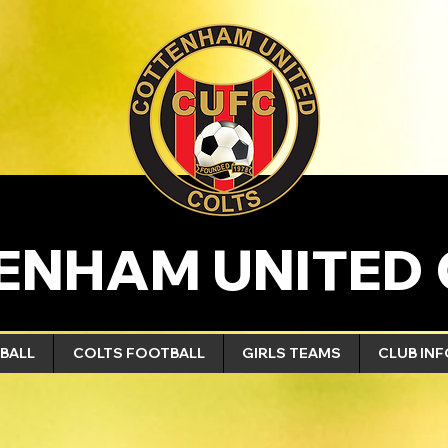
ENHAM UNITED 
BALL
COLTS FOOTBALL
GIRLS TEAMS
CLUB IN