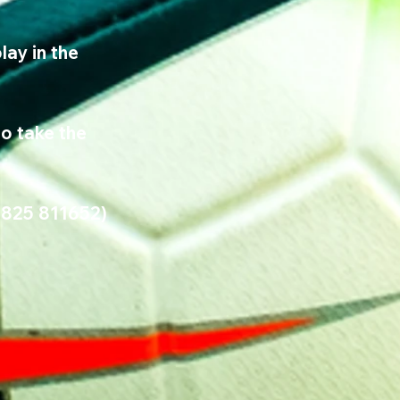
ay in the 
o take the 
7825 811652) 