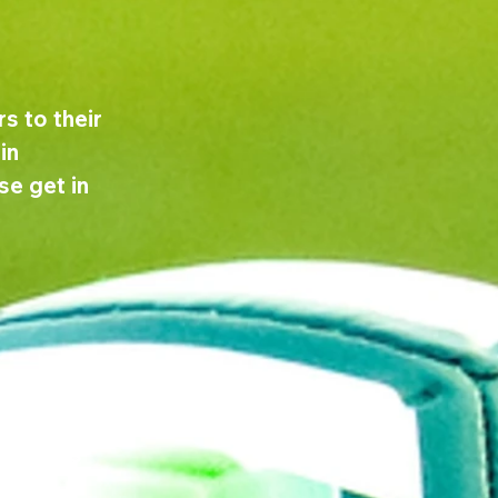
s to their 
in 
e get in 
 recruit 
 for a new 
 details 