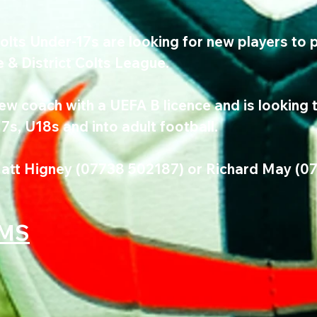
ts Under-17s are looking for new players to pl
& District Colts League.
w coach with a UEFA B licence and is looking t
s, U18s and into adult football.
att Higney (07738 502187) or Richard May (0
AMS