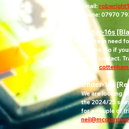
Email: 
robwright
Phone: 07970 79
Under-16s [Bl
We are in need fo
season. So if you
get in contact. T
Email
:
cottenham
Under-16s [Re
We are looking t
the 2024/25 seaso
for a couple of tr
neil@mcdiarmid