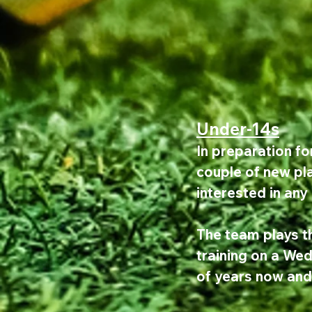
Under-14s
In preparation fo
couple of new pla
interested in any
The team plays t
training on a We
of years now and