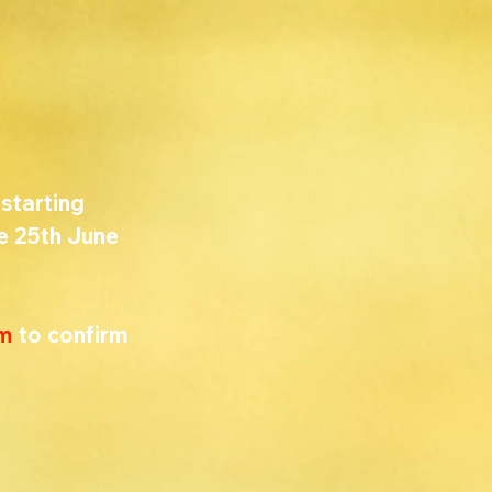
starting 
e 25th June 
om
 to confirm 