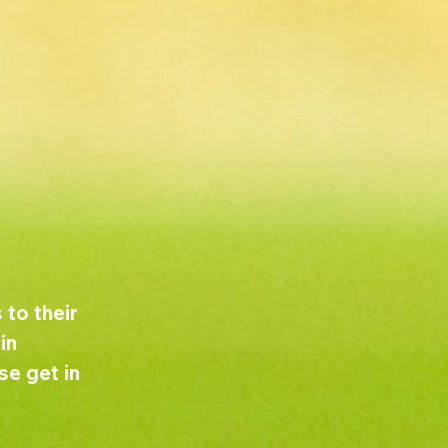
to their 
in 
e get in 