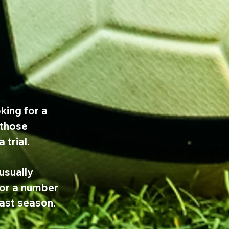
king for a 
 those 
 trial.
sually 
or a number 
last season.