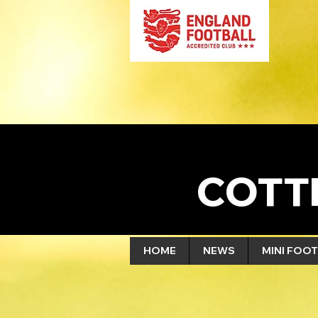
COTT
HOME
NEWS
MINI FOOT