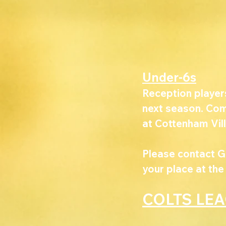
Under-6s
Reception player
next season. Come
at Cottenham Vill
Please contact G
your place at the
COLTS LE