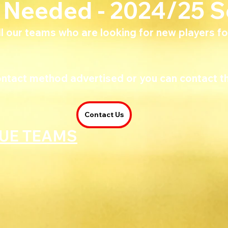
s Needed - 2024/25 
all our teams who are looking for new players fo
ontact method advertised or you can contact th
Contact Us
GUE TEAMS