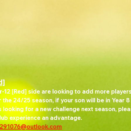
d]
-12 [Red] side are looking to add more players 
the 24/25 season, if your son will be in Year 8 
looking for a new challenge next season, pleas
club experience an advantage.
w291076@outlook.com