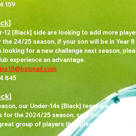
4 159
ack]
-12 [Black] side are looking to add more player
the 24/25 season, if your son will be in Year 8 
looking for a new challenge next season, pleas
club experience an advantage.
kins15@hotmail.com
4 845
ack]
ason, our Under-14s [Black] team are looking to
 for the 2024/25 season, so if you are looking
great group of players then please get in touch,