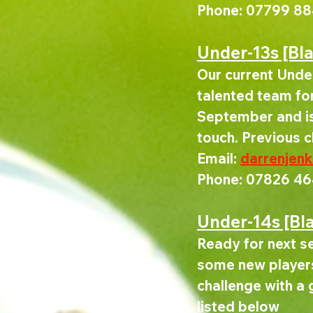
Phone: 07799 88
Under-13s [Bl
Our current Under
talented team for 
September and is 
touch. Previous 
Email: 
darrenjen
Phone: 07826 46
Under-14s [Bl
Ready for next se
some new players
challenge with a 
listed below