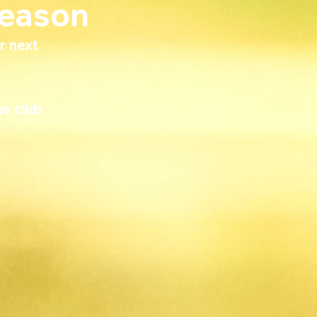
Season
r next 
e club 