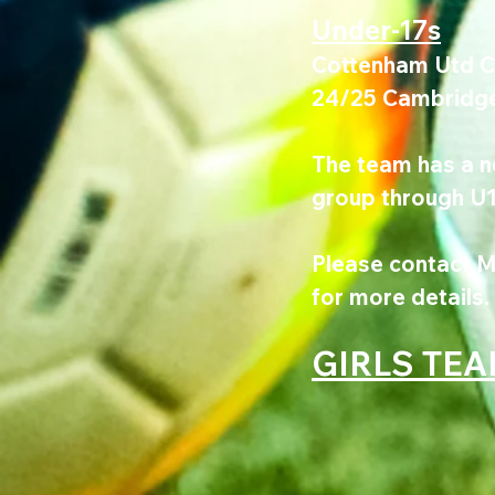
Under-17s
Cottenham Utd Col
24/25 Cambridge 
The team has a ne
group through U17
Please contact M
for more details.
GIRLS TE