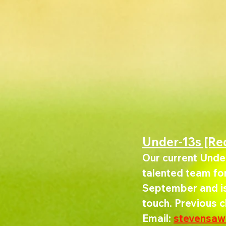
Under-13s [Re
Our current Under
talented team for 
September and is 
touch. Previous 
Email: 
stevensa