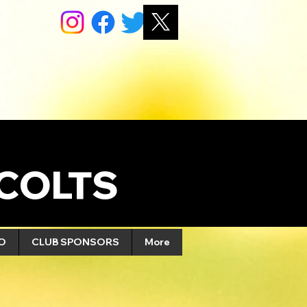
COLTS
FO
CLUB SPONSORS
More