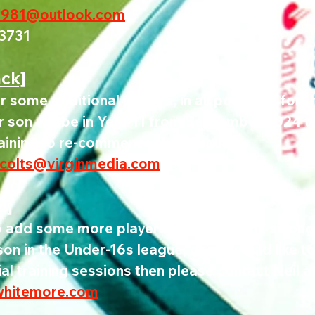
1981@outlook.com
3731
ack]
r some additional players, in all positions for 
r son will be in Year 11 from September 2024 t
raining to re-commence July/August.
colts@virginmedia.com
d]
o add some more players to the already strong
n in the Under-16s league, if you would like t
ial training sessions then please contact Neil at
whitemore.com