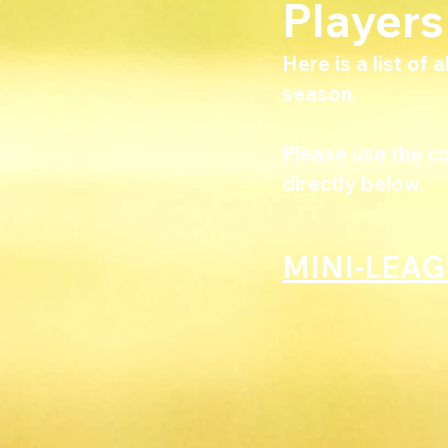
Player
Here is a list of 
season. 
Please use the c
directly below.
MINI-LEA